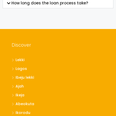
How long does the loan process take?
Discover
Lekki
Lagos
Ibeju lekki
Ajah
Ikeja
Abeokuta
Ikorodu