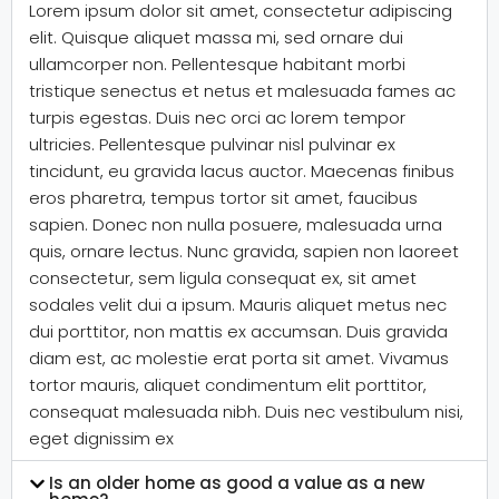
Lorem ipsum dolor sit amet, consectetur adipiscing
elit. Quisque aliquet massa mi, sed ornare dui
ullamcorper non. Pellentesque habitant morbi
tristique senectus et netus et malesuada fames ac
turpis egestas. Duis nec orci ac lorem tempor
ultricies. Pellentesque pulvinar nisl pulvinar ex
tincidunt, eu gravida lacus auctor. Maecenas finibus
eros pharetra, tempus tortor sit amet, faucibus
sapien. Donec non nulla posuere, malesuada urna
quis, ornare lectus. Nunc gravida, sapien non laoreet
consectetur, sem ligula consequat ex, sit amet
sodales velit dui a ipsum. Mauris aliquet metus nec
dui porttitor, non mattis ex accumsan. Duis gravida
diam est, ac molestie erat porta sit amet. Vivamus
tortor mauris, aliquet condimentum elit porttitor,
consequat malesuada nibh. Duis nec vestibulum nisi,
eget dignissim ex
Is an older home as good a value as a new