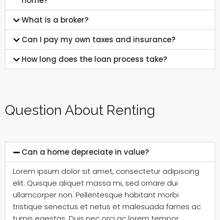
home?
What is a broker?
Can I pay my own taxes and insurance?
How long does the loan process take?
Question About Renting
Can a home depreciate in value?
Lorem ipsum dolor sit amet, consectetur adipiscing
elit. Quisque aliquet massa mi, sed ornare dui
ullamcorper non. Pellentesque habitant morbi
tristique senectus et netus et malesuada fames ac
turpis egestas. Duis nec orci ac lorem tempor