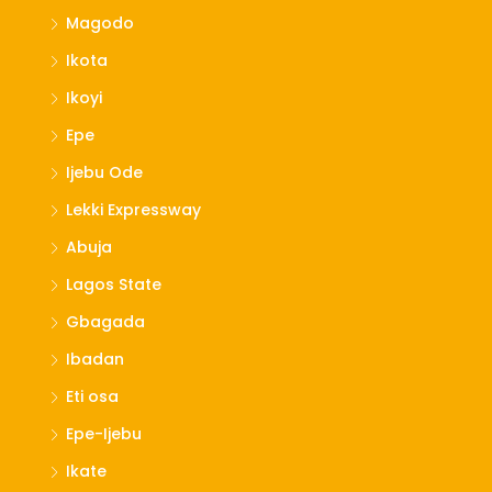
Magodo
Ikota
Ikoyi
Epe
Ijebu Ode
Lekki Expressway
Abuja
Lagos State
Gbagada
Ibadan
Eti osa
Epe-Ijebu
Ikate