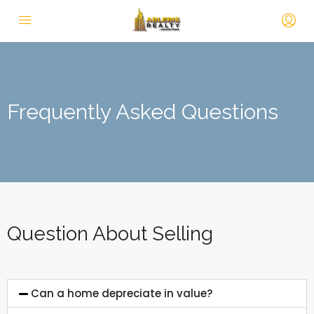
Frequently Asked Questions
Question About Selling
Can a home depreciate in value?