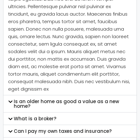
ultricies. Pellentesque pulvinar nisl pulvinar ex
tincidunt, eu gravida lacus auctor. Maecenas finibus
eros pharetra, tempus tortor sit amet, faucibus
sapien. Donec non nulla posuere, malesuada urna
quis, ornare lectus. Nunc gravida, sapien non laoreet
consectetur, sem ligula consequat ex, sit amet
sodales velit dui a ipsum. Mauris aliquet metus nec
dui porttitor, non mattis ex accumsan. Duis gravida
diam est, ac molestie erat porta sit amet. Vivamus
tortor mauris, aliquet condimentum elit porttitor,
consequat malesuada nibh. Duis nec vestibulum nisi,
eget dignissim ex
Is an older home as good a value as a new
home?
What is a broker?
Can I pay my own taxes and insurance?