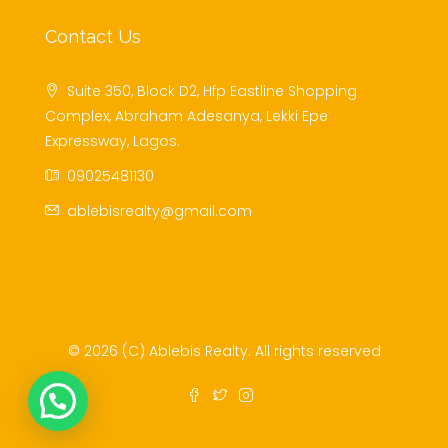
Contact Us
Suite 350, Block D2, Hfp Eastline Shopping
Complex, Abraham Adesanya, Lekki Epe
Expressway, Lagos.
09025481130
ablebisrealty@gmail.com
© 2026 (C) Ablebis Realty. All rights reserved