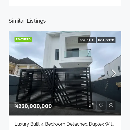
Similar Listings
FEATURED
FOR SALE
HOT OFFER
₦220,000,000
Luxury Built 4 Bedroom Detached Duplex With Bq And Swimming Pool In A Serene Environment For Sale