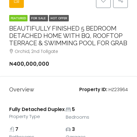
FEATURED
FOR SALE
HOT OFFER
BEAUTIFULLY FINISHED 5 BEDROOM
DETACHED HOME WITH BQ, ROOFTOP
TERRACE & SWIMMING POOL FOR GRAB
Orchid, 2nd Tollgate
₦400,000,000
Overview
Property ID:
HZ23964
Fully Detached Duplex
5
Property Type
Bedrooms
7
3
Bathrooms
Garages