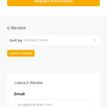
Request Information
0 Review
Default Order
Sort by:
Leave a Review
Leave A Review
Email