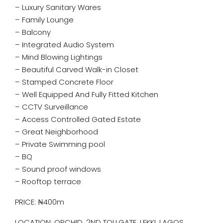
– Luxury Sanitary Wares
– Family Lounge
– Balcony
– Integrated Audio System
– Mind Blowing Lightings
– Beautiful Carved Walk-in Closet
– Stamped Concrete Floor
– Well Equipped And Fully Fitted Kitchen
– CCTV Surveillance
– Access Controlled Gated Estate
– Great Neighborhood
– ⁠Private Swimming pool
– BQ
– ⁠Sound proof windows
– ⁠Rooftop terrace
PRICE: ₦400m
LOCATION: ORCHID, 2ND TOLLGATE, LEKKI, LAGOS