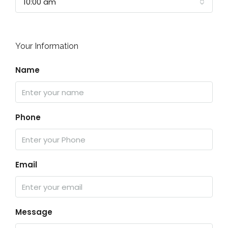
10:00 am
Your Information
Name
Phone
Email
Message