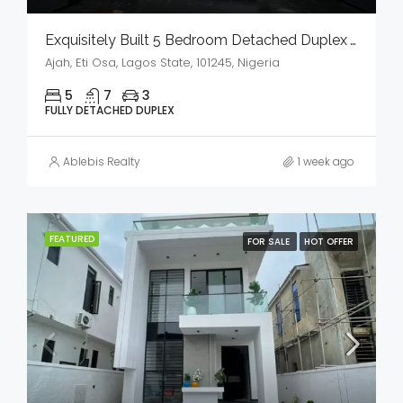
Exquisitely Built 5 Bedroom Detached Duplex With Bq And Swimming Pool In A Serene Environment For Sale
Ajah, Eti Osa, Lagos State, 101245, Nigeria
5
7
3
FULLY DETACHED DUPLEX
Ablebis Realty
1 week ago
FEATURED
FOR SALE
HOT OFFER