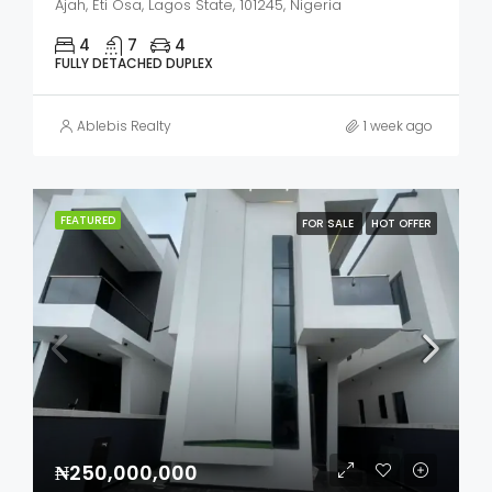
Ajah, Eti Osa, Lagos State, 101245, Nigeria
4
7
4
FULLY DETACHED DUPLEX
Ablebis Realty
1 week ago
FEATURED
FOR SALE
HOT OFFER
₦250,000,000