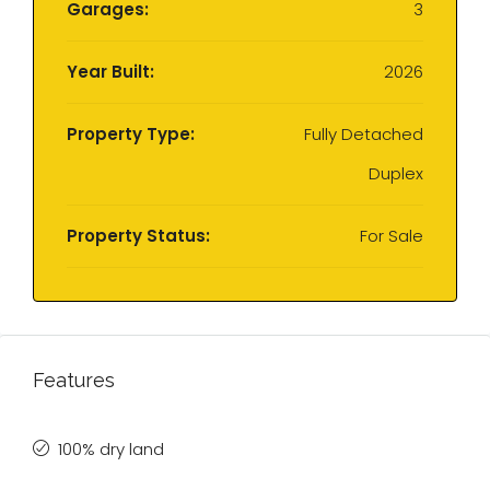
Garages:
3
Year Built:
2026
Property Type:
Fully Detached
Duplex
Property Status:
For Sale
Features
100% dry land