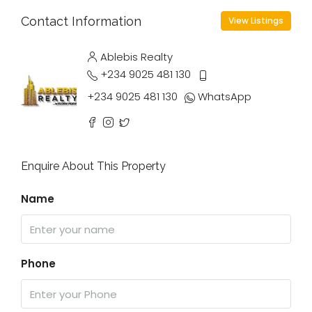
Contact Information
View Listings
Ablebis Realty
+234 9025 481 130
+234 9025 481 130
WhatsApp
Enquire About This Property
Name
Phone