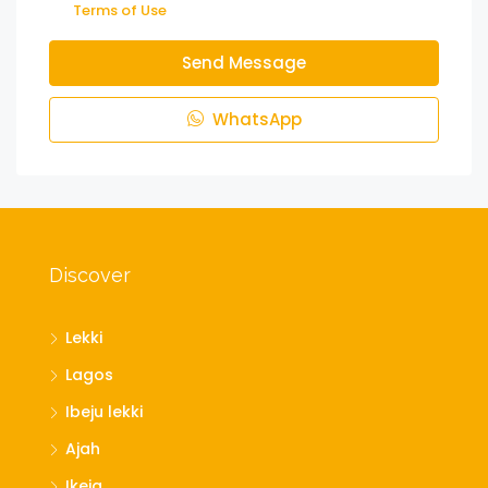
Terms of Use
Send Message
WhatsApp
Discover
Lekki
Lagos
Ibeju lekki
Ajah
Ikeja