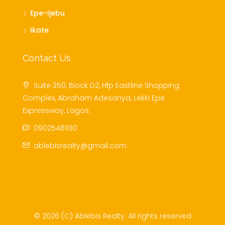
Epe-Ijebu
Ikate
Contact Us
Suite 350, Block D2, Hfp Eastline Shopping
Complex, Abraham Adesanya, Lekki Epe
Expressway, Lagos.
09025481130
ablebisrealty@gmail.com
© 2026 (C) Ablebis Realty. All rights reserved