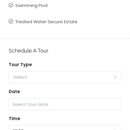
Swimming Pool
Treated Water Secure Estate
Schedule A Tour
Tour Type
Select
Date
Time