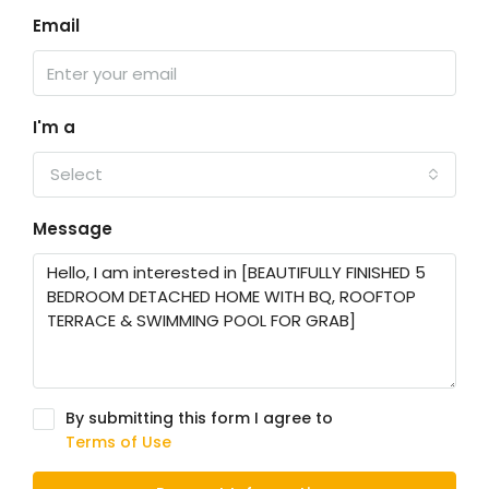
Email
I'm a
Select
Message
By submitting this form I agree to
Terms of Use