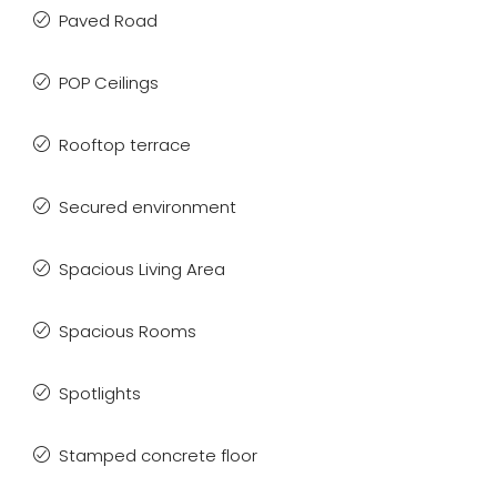
Paved Road
POP Ceilings
Rooftop terrace
Secured environment
Spacious Living Area
Spacious Rooms
Spotlights
Stamped concrete floor