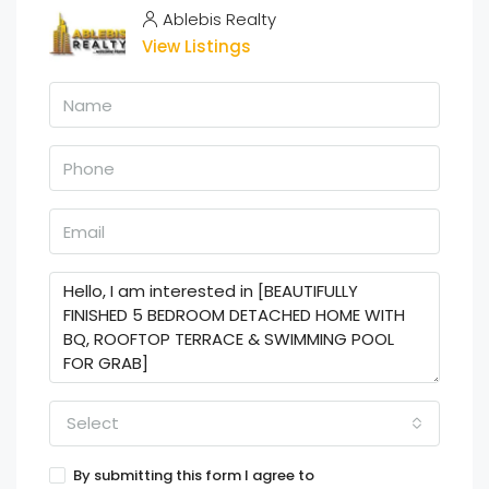
Ablebis Realty
View Listings
Select
By submitting this form I agree to