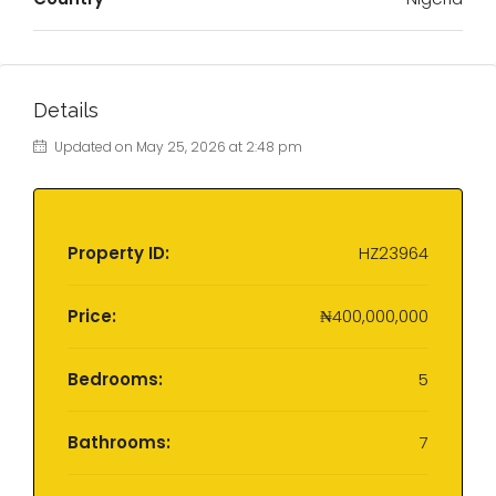
Details
Updated on May 25, 2026 at 2:48 pm
Property ID:
HZ23964
Price:
₦400,000,000
Bedrooms:
5
Bathrooms:
7