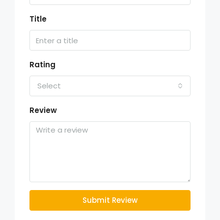
Title
Rating
Select
Review
Submit Review