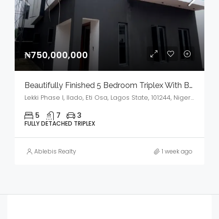
₦750,000,000
Beautifully Finished 5 Bedroom Triplex With BQ,GYM & Cinema House For Sale
Lekki Phase I, Ilado, Eti Osa, Lagos State, 101244, Nigeria
5
7
3
FULLY DETACHED TRIPLEX
Ablebis Realty
1 week ago