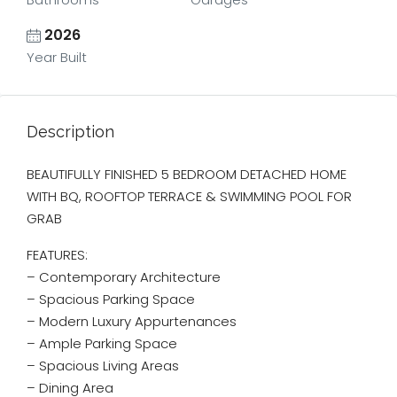
2026
Year Built
Description
BEAUTIFULLY FINISHED 5 BEDROOM DETACHED HOME
WITH BQ, ROOFTOP TERRACE & SWIMMING POOL FOR
GRAB
FEATURES:
– Contemporary Architecture
– ⁠Spacious Parking Space
– Modern Luxury Appurtenances
– Ample Parking Space
– Spacious Living Areas
– Dining Area