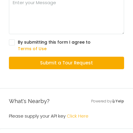
By submitting this form I agree to
Terms of Use
Submit a Tour Request
What's Nearby?
Powered by
Yelp
Please supply your API key
Click Here