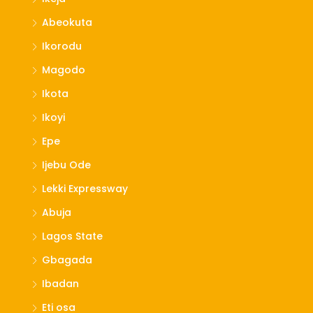
Abeokuta
Ikorodu
Magodo
Ikota
Ikoyi
Epe
Ijebu Ode
Lekki Expressway
Abuja
Lagos State
Gbagada
Ibadan
Eti osa