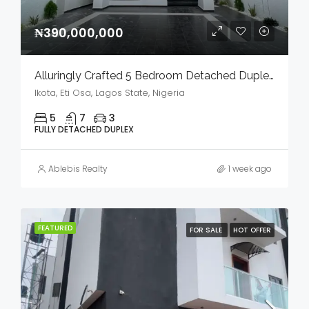
₦390,000,000
Alluringly Crafted 5 Bedroom Detached Duplex With Bq, Swimming Pool & Gym House In A Serene Environment For Sale
Ikota, Eti Osa, Lagos State, Nigeria
5
7
3
FULLY DETACHED DUPLEX
Ablebis Realty
1 week ago
FEATURED
FOR SALE
HOT OFFER