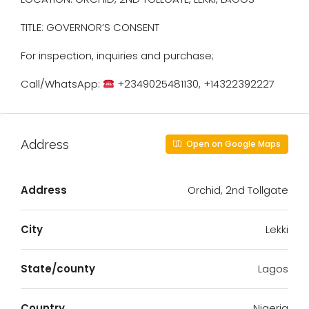
TITLE: GOVERNOR’S CONSENT
For inspection, inquiries and purchase;
Call/WhatsApp:
+2349025481130, +14322392227
Address
Open on Google Maps
Address
Orchid, 2nd Tollgate
City
Lekki
State/county
Lagos
Country
Nigeria