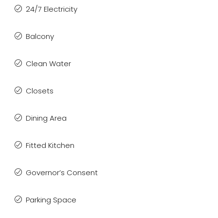
24/7 Electricity
Balcony
Clean Water
Closets
Dining Area
Fitted Kitchen
Governor’s Consent
Parking Space