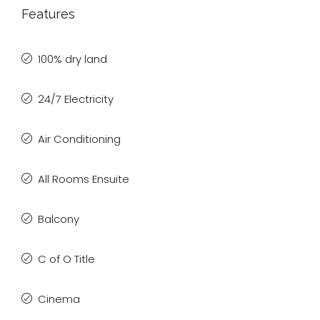
Features
100% dry land
24/7 Electricity
Air Conditioning
All Rooms Ensuite
Balcony
C of O Title
Cinema