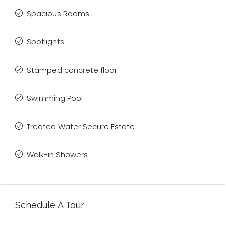
Spacious Rooms
Spotlights
Stamped concrete floor
Swimming Pool
Treated Water Secure Estate
Walk-in Showers
Schedule A Tour