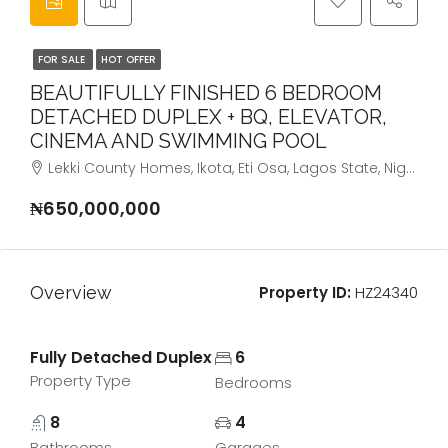
FOR SALE
HOT OFFER
BEAUTIFULLY FINISHED 6 BEDROOM
DETACHED DUPLEX + BQ, ELEVATOR,
CINEMA AND SWIMMING POOL
Lekki County Homes, Ikota, Eti Osa, Lagos State, Nigeria
₦650,000,000
Overview
Property ID:
HZ24340
Fully Detached Duplex
6
Property Type
Bedrooms
8
4
Bathrooms
Garages