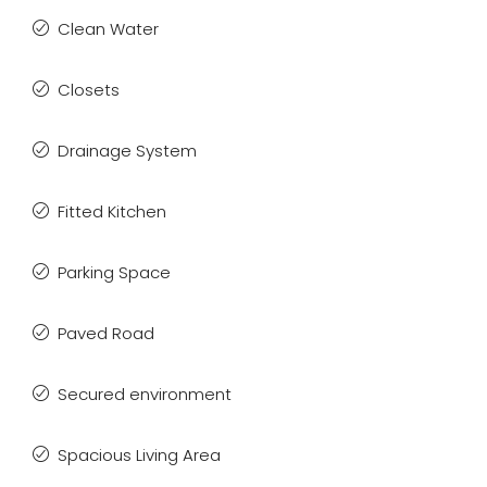
Clean Water
Closets
Drainage System
Fitted Kitchen
Parking Space
Paved Road
Secured environment
Spacious Living Area