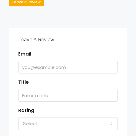
Leave a Review
Leave A Review
Email
Title
Rating
Select