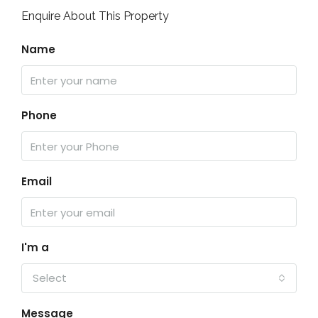
Enquire About This Property
Name
Phone
Email
I'm a
Select
Message