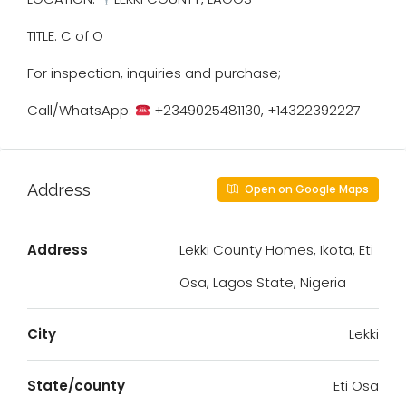
TITLE: C of O
For inspection, inquiries and purchase;
Call/WhatsApp:
+2349025481130, +14322392227
Address
Open on Google Maps
Address
Lekki County Homes, Ikota, Eti
Osa, Lagos State, Nigeria
City
Lekki
State/county
Eti Osa