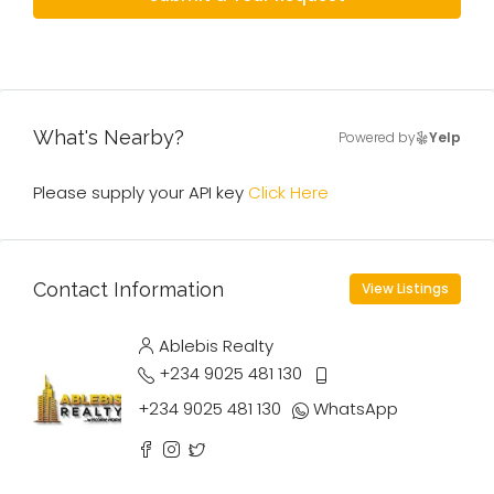
What's Nearby?
Powered by
Yelp
Please supply your API key
Click Here
Contact Information
View Listings
Ablebis Realty
+234 9025 481 130
+234 9025 481 130
WhatsApp