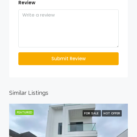
Review
Submit Review
Similar Listings
FEATURED
FOR SALE
HOT OFFER