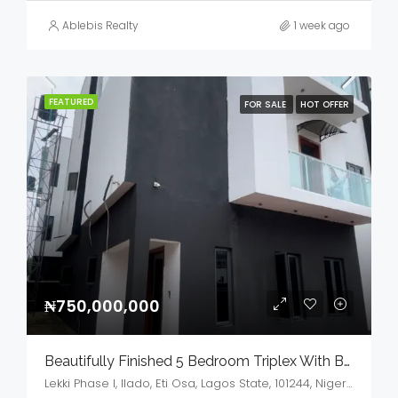
Ablebis Realty
1 week ago
FEATURED
FOR SALE
HOT OFFER
₦750,000,000
Beautifully Finished 5 Bedroom Triplex With BQ,GYM & Cinema House For Sale
Lekki Phase I, Ilado, Eti Osa, Lagos State, 101244, Nigeria