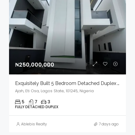
₦250,000,000
Exquisitely Built 5 Bedroom Detached Duplex With Bq And Swimming Pool In A Serene Environment For Sale
Ajah, Eti Osa, Lagos State, 101245, Nigeria
5
7
3
FULLY DETACHED DUPLEX
Ablebis Realty
7 days ago