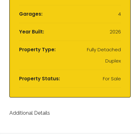
Garages:
4
Year Built:
2026
Property Type:
Fully Detached
Duplex
Property Status:
For Sale
Additional Details