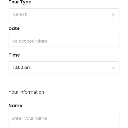
Tour Type
Select
Date
Time
10:00 am
Your Information
Name