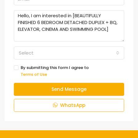
Select
By submitting this form I agree to
Terms of Use
Send Message
WhatsApp