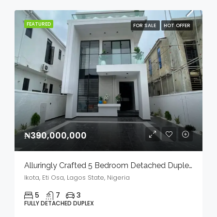
FEATURED
FOR SALE
HOT OFFER
₦390,000,000
Alluringly Crafted 5 Bedroom Detached Duplex With Bq, Swimming Pool & Gym House In A Serene Environment For Sale
Ikota, Eti Osa, Lagos State, Nigeria
5
7
3
FULLY DETACHED DUPLEX