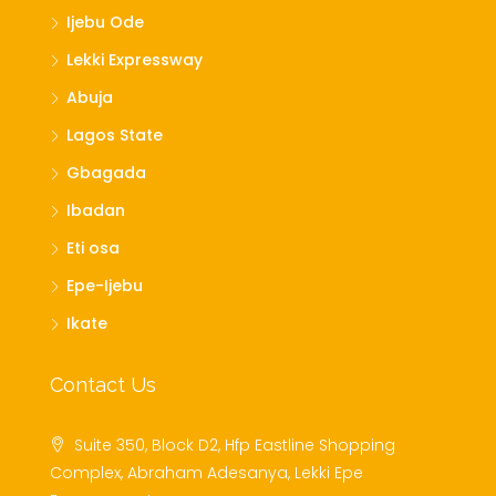
Ijebu Ode
Lekki Expressway
Abuja
Lagos State
Gbagada
Ibadan
Eti osa
Epe-Ijebu
Ikate
Contact Us
Suite 350, Block D2, Hfp Eastline Shopping
Complex, Abraham Adesanya, Lekki Epe