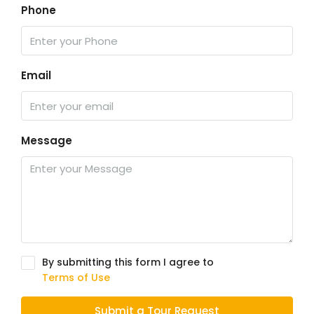
Phone
Email
Message
By submitting this form I agree to
Terms of Use
Submit a Tour Request