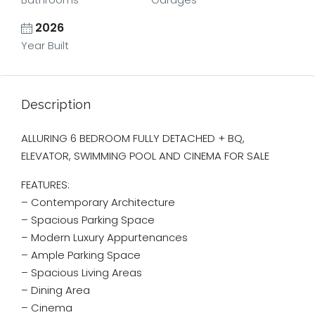
2026
Year Built
Description
ALLURING 6 BEDROOM FULLY DETACHED + BQ,
ELEVATOR, SWIMMING POOL AND CINEMA FOR SALE
FEATURES:
– Contemporary Architecture
– ⁠Spacious Parking Space
– Modern Luxury Appurtenances
– Ample Parking Space
– Spacious Living Areas
– Dining Area
– ⁠Cinema