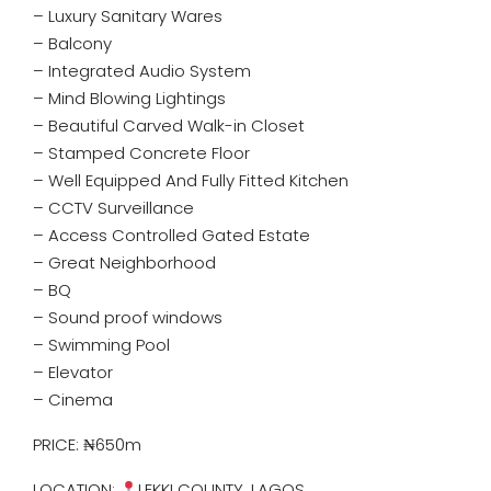
– Luxury Sanitary Wares
– Balcony
– Integrated Audio System
– Mind Blowing Lightings
– Beautiful Carved Walk-in Closet
– Stamped Concrete Floor
– Well Equipped And Fully Fitted Kitchen
– CCTV Surveillance
– Access Controlled Gated Estate
– Great Neighborhood
– BQ
– ⁠Sound proof windows
– Swimming Pool
– Elevator
– Cinema
PRICE: ₦650m
LOCATION:
LEKKI COUNTY, LAGOS