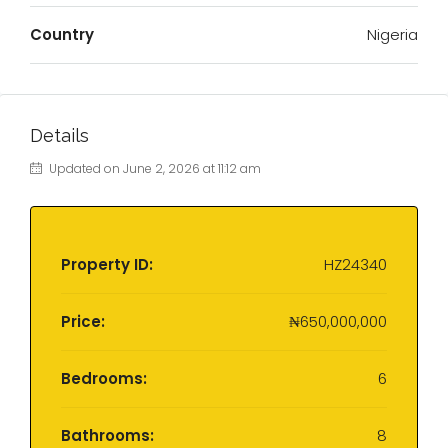
Country
Nigeria
Details
Updated on June 2, 2026 at 11:12 am
Property ID:
HZ24340
Price:
₦650,000,000
Bedrooms:
6
Bathrooms:
8