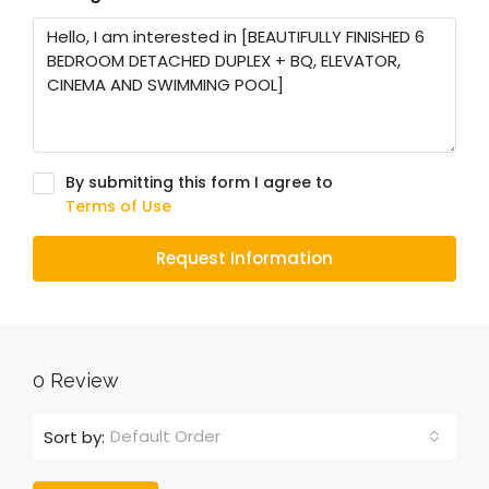
By submitting this form I agree to
Terms of Use
Request Information
0 Review
Default Order
Sort by: