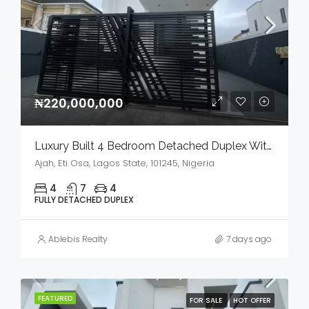
₦220,000,000
Luxury Built 4 Bedroom Detached Duplex With Bq And Swimming Pool In A Serene Environment For Sale
Ajah, Eti Osa, Lagos State, 101245, Nigeria
4
7
4
FULLY DETACHED DUPLEX
Ablebis Realty
7 days ago
FEATURED
FOR SALE
HOT OFFER