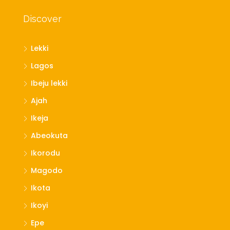
Discover
Lekki
Lagos
Ibeju lekki
Ajah
Ikeja
Abeokuta
Ikorodu
Magodo
Ikota
Ikoyi
Epe