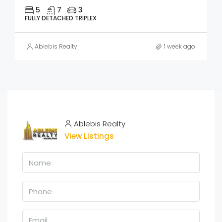
5
7
3
FULLY DETACHED TRIPLEX
Ablebis Realty
1 week ago
Ablebis Realty
View Listings