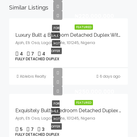
Similar Listings
₦220,000,000
FEATURED
FOR
Luxury Built 4 Bedroom Detached Duplex With Bq And Swimming Pool In A Serene Environment For Sale
SALE
Ajah, Eti Osa, Lagos State, 101245, Nigeria
HOT
OFFER
4
7
4
FULLY DETACHED DUPLEX
Ablebis Realty
6 days ago
₦250,000,000
FEATURED
FOR
Exquisitely Built 5 Bedroom Detached Duplex With Bq And Swimming Pool In A Serene Environment For Sale
SALE
Ajah, Eti Osa, Lagos State, 101245, Nigeria
HOT
OFFER
5
7
3
FULLY DETACHED DUPLEX