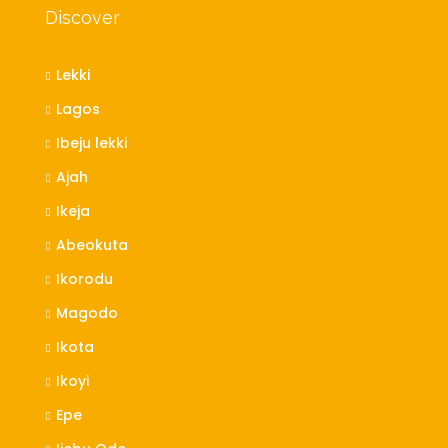
Discover
Lekki
Lagos
Ibeju lekki
Ajah
Ikeja
Abeokuta
Ikorodu
Magodo
Ikota
Ikoyi
Epe