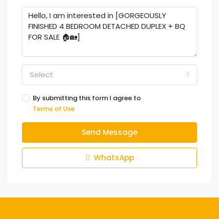
Select
By submitting this form I agree to
Terms of Use
Send Message
WhatsApp