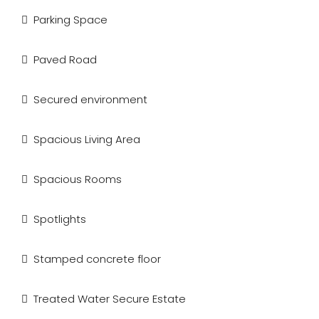
Parking Space
Paved Road
Secured environment
Spacious Living Area
Spacious Rooms
Spotlights
Stamped concrete floor
Treated Water Secure Estate