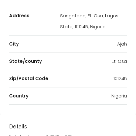
Address
Sangotedo, Eti Osa, Lagos
State, 101245, Nigeria
City
Ajah
State/county
Eti Osa
Zip/Postal Code
101245
Country
Nigeria
Details