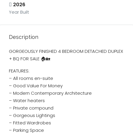
2026
Year Built
Description
GORGEOUSLY FINISHED 4 BEDROOM DETACHED DUPLEX
+ BQ FOR SALE 🏠🏡
FEATURES:
– All rooms en-suite
– ⁠Good Value For Money
– ⁠Modern Contemporary Architecture
– ⁠Water heaters
– ⁠Private compound
– ⁠Gorgeous Lightings
– ⁠Fitted Wardrobes
– ⁠Parking Space