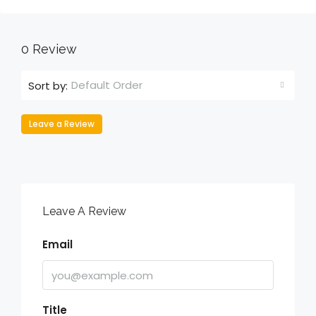
0 Review
Default Order
Sort by:
Leave a Review
Leave A Review
Email
Title