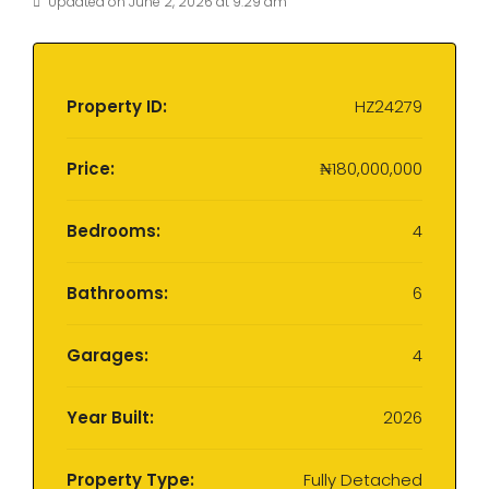
Updated on June 2, 2026 at 9:29 am
Property ID:
HZ24279
Price:
₦180,000,000
Bedrooms:
4
Bathrooms:
6
Garages:
4
Year Built:
2026
Property Type:
Fully Detached