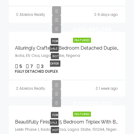
Ablebis Realty
6 days ago
₦390,000,000
FEATURED
FOR
Alluringly Crafted 5 Bedroom Detached Duplex With Bq, Swimming Pool & Gym House In A Serene Environment For Sale
SALE
Ikota, Eti Osa, Lagos State, Nigeria
HOT
OFFER
5
7
3
FULLY DETACHED DUPLEX
Ablebis Realty
1 week ago
₦750,000,000
FEATURED
FOR
Beautifully Finished 5 Bedroom Triplex With BQ,GYM & Cinema House For Sale
SALE
Lekki Phase I, Ilado, Eti Osa, Lagos State, 101244, Nigeria
HOT