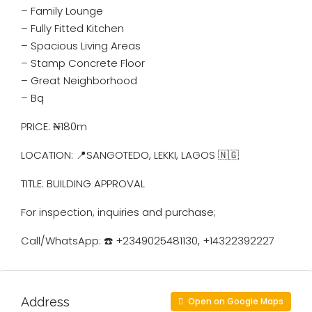
– ⁠Family Lounge
– ⁠Fully Fitted Kitchen
– ⁠Spacious Living Areas
– ⁠Stamp Concrete Floor
– ⁠Great Neighborhood
– Bq
PRICE: ₦180m
LOCATION: 📍SANGOTEDO, LEKKI, LAGOS 🇳🇬
TITLE: BUILDING APPROVAL
For inspection, inquiries and purchase;
Call/WhatsApp: ☎️ ️+2349025481130, +14322392227
Address
Open on Google Maps