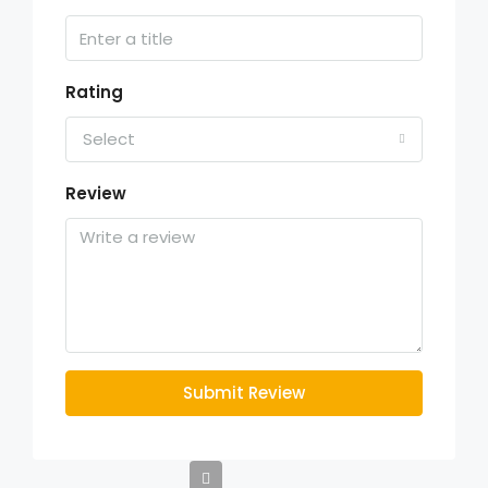
Rating
Select
Review
Submit Review