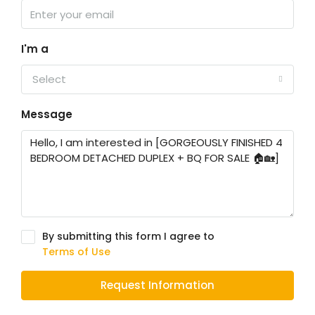
I'm a
Select
Message
By submitting this form I agree to
Terms of Use
Request Information