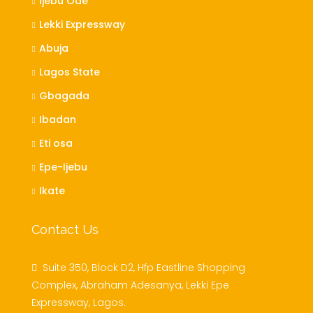
Ijebu Ode
Lekki Expressway
Abuja
Lagos State
Gbagada
Ibadan
Eti osa
Epe-Ijebu
Ikate
Contact Us
Suite 350, Block D2, Hfp Eastline Shopping
Complex, Abraham Adesanya, Lekki Epe
Expressway, Lagos.