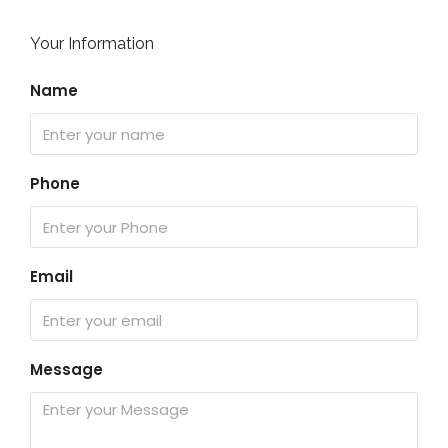
Your Information
Name
Phone
Email
Message