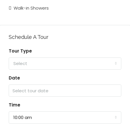
Walk-in Showers
Schedule A Tour
Tour Type
Select
Date
Time
10:00 am