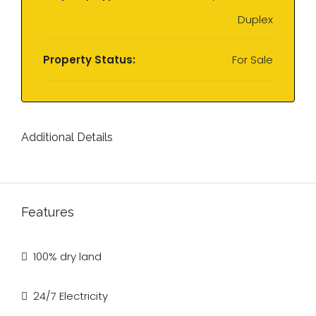
Duplex
Property Status:
For Sale
Additional Details
Features
100% dry land
24/7 Electricity