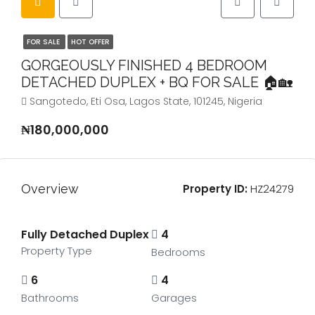
FOR SALE
HOT OFFER
GORGEOUSLY FINISHED 4 BEDROOM
DETACHED DUPLEX + BQ FOR SALE 🏠🏡
Sangotedo, Eti Osa, Lagos State, 101245, Nigeria
₦180,000,000
Overview
Property ID:
HZ24279
Fully Detached Duplex
4
Property Type
Bedrooms
6
4
Bathrooms
Garages