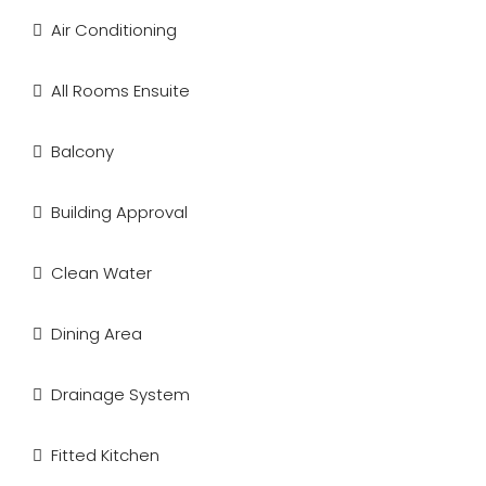
Air Conditioning
All Rooms Ensuite
Balcony
Building Approval
Clean Water
Dining Area
Drainage System
Fitted Kitchen