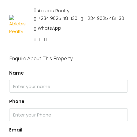
Ablebis Realty
+234 9025 481 130
+234 9025 481 130
WhatsApp
Enquire About This Property
Name
Phone
Email