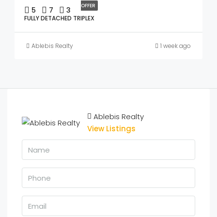
OFFER
5
7
3
FULLY DETACHED TRIPLEX
Ablebis Realty
1 week ago
Ablebis Realty
View Listings