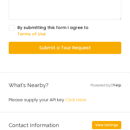
By submitting this form I agree to
Terms of Use
Submit a Tour Request
What's Nearby?
Powered by
Yelp
Please supply your API key
Click Here
Contact Information
View Listings