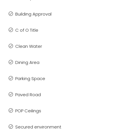
Building Approval
C of O Title
Clean Water
Dining Area
Parking Space
Paved Road
POP Ceilings
Secured environment