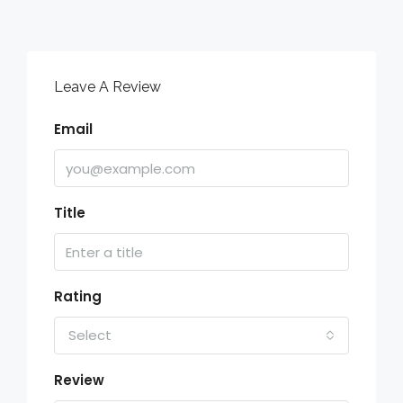
Leave A Review
Email
Title
Rating
Select
Review