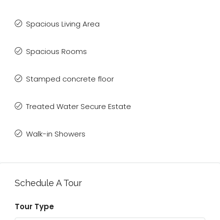
Spacious Living Area
Spacious Rooms
Stamped concrete floor
Treated Water Secure Estate
Walk-in Showers
Schedule A Tour
Tour Type