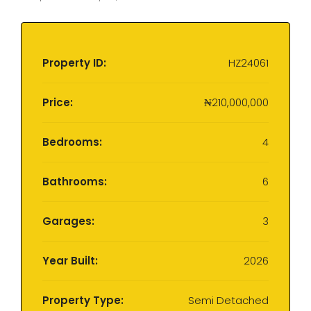
Property ID:
HZ24061
Price:
₦210,000,000
Bedrooms:
4
Bathrooms:
6
Garages:
3
Year Built:
2026
Property Type:
Semi Detached