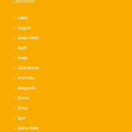
Discover
Lekki
Lagos
Ibeju lekki
Ajah
Ikeja
Abeokuta
Ikorodu
Magodo
Ikota
Ikoyi
Epe
Ijebu Ode