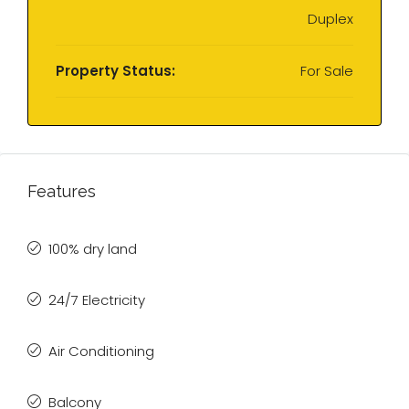
Duplex
Property Status:
For Sale
Features
100% dry land
24/7 Electricity
Air Conditioning
Balcony