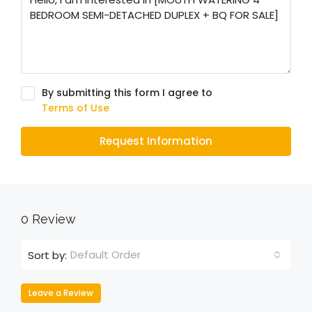
By submitting this form I agree to
Terms of Use
Request Information
0 Review
Default Order
Sort by:
Leave a Review