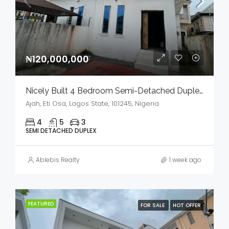
₦120,000,000
Nicely Built 4 Bedroom Semi-Detached Duplex In A Serene Environment For Sale
Ajah, Eti Osa, Lagos State, 101245, Nigeria
4
5
3
SEMI DETACHED DUPLEX
Ablebis Realty
1 week ago
FEATURED
FOR SALE
HOT OFFER