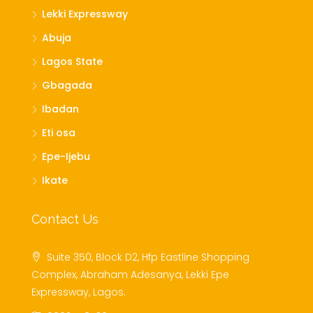
Lekki Expressway
Abuja
Lagos State
Gbagada
Ibadan
Eti osa
Epe-Ijebu
Ikate
Contact Us
Suite 350, Block D2, Hfp Eastline Shopping
Complex, Abraham Adesanya, Lekki Epe
Expressway, Lagos.