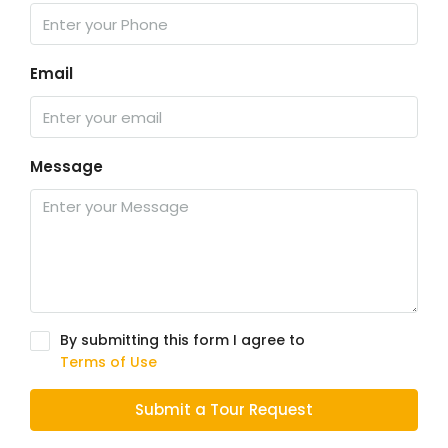
Email
Message
By submitting this form I agree to
Terms of Use
Submit a Tour Request