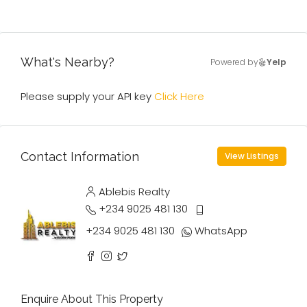
What's Nearby?
Powered by
Yelp
Please supply your API key
Click Here
Contact Information
View Listings
Ablebis Realty
+234 9025 481 130
+234 9025 481 130
WhatsApp
Enquire About This Property