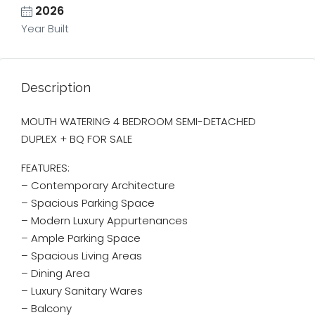
2026
Year Built
Description
MOUTH WATERING 4 BEDROOM SEMI-DETACHED
DUPLEX + BQ FOR SALE
FEATURES:
– Contemporary Architecture
– ⁠Spacious Parking Space
– Modern Luxury Appurtenances
– Ample Parking Space
– Spacious Living Areas
– Dining Area
– Luxury Sanitary Wares
– Balcony