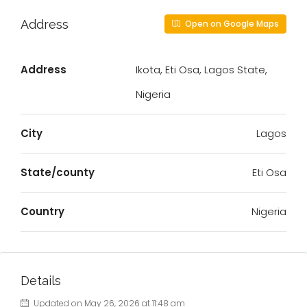
Address
Open on Google Maps
Address
Ikota, Eti Osa, Lagos State,
Nigeria
City
Lagos
State/county
Eti Osa
Country
Nigeria
Details
Updated on May 26, 2026 at 11:48 am