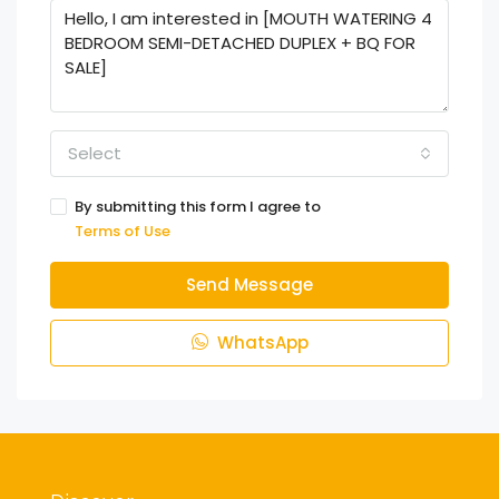
Select
By submitting this form I agree to
Terms of Use
Send Message
WhatsApp