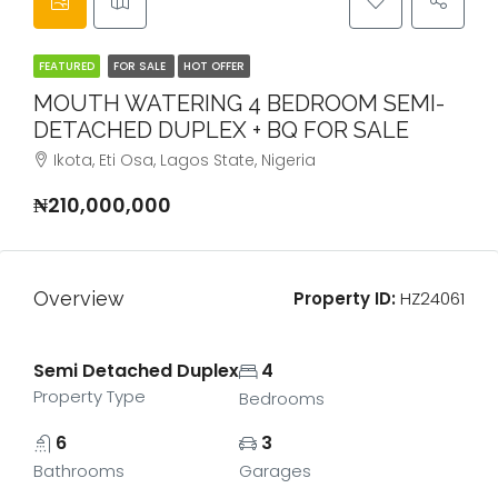
FEATURED
FOR SALE
HOT OFFER
MOUTH WATERING 4 BEDROOM SEMI-
DETACHED DUPLEX + BQ FOR SALE
Ikota, Eti Osa, Lagos State, Nigeria
₦210,000,000
Overview
Property ID:
HZ24061
Semi Detached Duplex
4
Property Type
Bedrooms
6
3
Bathrooms
Garages