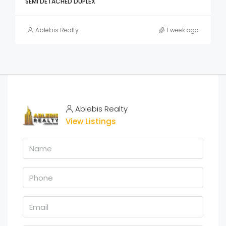
SEMI DETACHED DUPLEX
Ablebis Realty
1 week ago
Ablebis Realty
View Listings