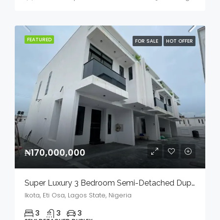
FEATURED
FOR SALE
HOT OFFER
₦170,000,000
Super Luxury 3 Bedroom Semi-Detached Duplex In A Serene Environment For Sale
Ikota, Eti Osa, Lagos State, Nigeria
3
3
3