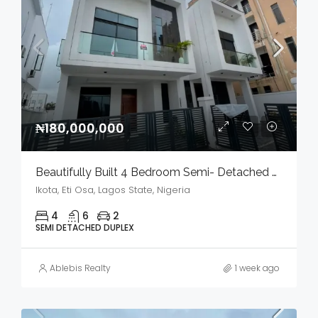
₦180,000,000
Beautifully Built 4 Bedroom Semi- Detached Duplex With Bq In A Serene Environment For Sale
Ikota, Eti Osa, Lagos State, Nigeria
4
6
2
SEMI DETACHED DUPLEX
Ablebis Realty
1 week ago