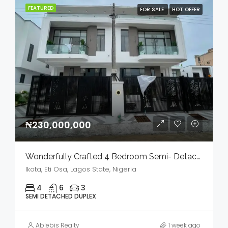
FEATURED
FOR SALE
HOT OFFER
₦230,000,000
Wonderfully Crafted 4 Bedroom Semi- Detached Duplex With Bq In A Serene Environment For Sale
Ikota, Eti Osa, Lagos State, Nigeria
4
6
3
SEMI DETACHED DUPLEX
Ablebis Realty
1 week ago