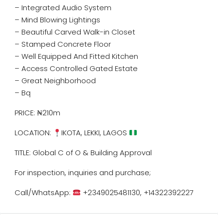
– Integrated Audio System
– Mind Blowing Lightings
– Beautiful Carved Walk-in Closet
– Stamped Concrete Floor
– Well Equipped And Fitted Kitchen
– Access Controlled Gated Estate
– Great Neighborhood
– Bq
PRICE: ₦210m
LOCATION:
IKOTA, LEKKI, LAGOS
TITLE: Global C of O & Building Approval
For inspection, inquiries and purchase;
Call/WhatsApp:
+2349025481130, +14322392227