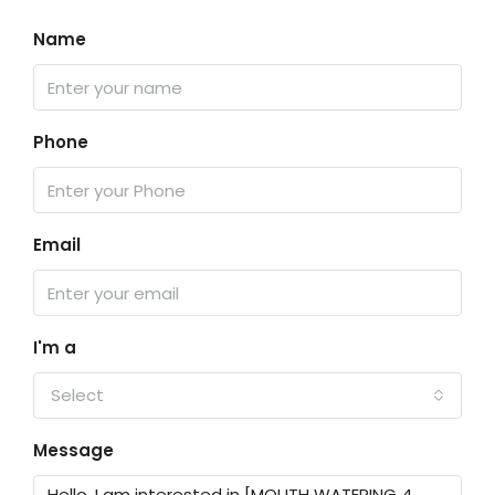
Name
Phone
Email
I'm a
Select
Message