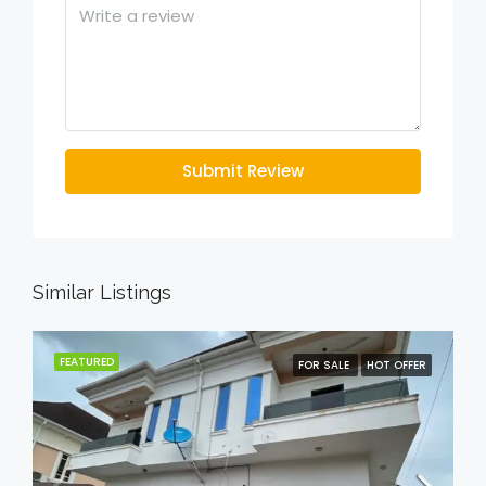
Submit Review
Similar Listings
FEATURED
FOR SALE
HOT OFFER