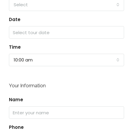
Select
Date
Time
10:00 am
Your Information
Name
Phone