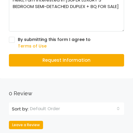
By submitting this form I agree to
Terms of Use
Request Information
0 Review
Default Order
Sort by:
Leave a Review