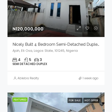
₦120,000,000
Nicely Built 4 Bedroom Semi-Detached Duplex In A Serene Environment For Sale
Ajah, Eti Osa, Lagos State, 101245, Nigeria
4
5
3
SEMI DETACHED DUPLEX
Ablebis Realty
1 week ago
FEATURED
FOR SALE
HOT OFFER