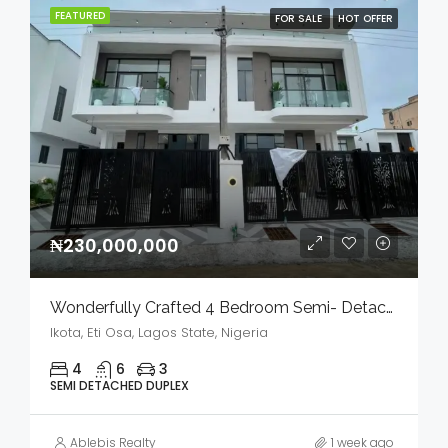
FEATURED
FOR SALE
HOT OFFER
₦230,000,000
Wonderfully Crafted 4 Bedroom Semi- Detached Duplex With Bq In A Serene Environment For Sale
Ikota, Eti Osa, Lagos State, Nigeria
4
6
3
SEMI DETACHED DUPLEX
Ablebis Realty
1 week ago