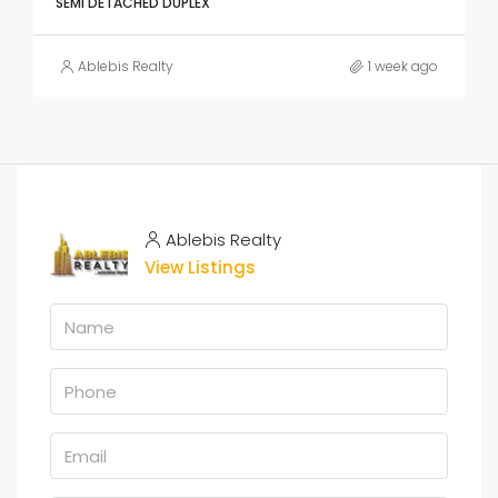
SEMI DETACHED DUPLEX
Ablebis Realty
1 week ago
Ablebis Realty
View Listings