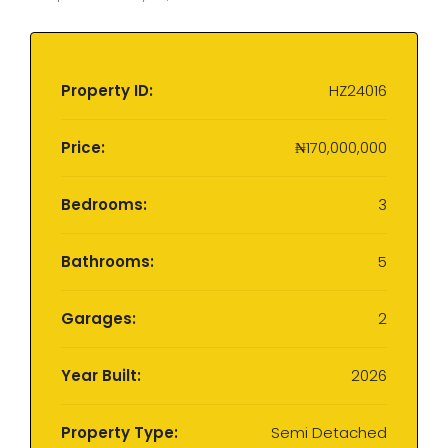
Property ID:
HZ24016
Price:
₦170,000,000
Bedrooms:
3
Bathrooms:
5
Garages:
2
Year Built:
2026
Property Type:
Semi Detached