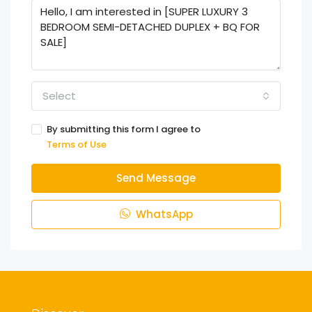
Select
By submitting this form I agree to
Terms of Use
Send Message
WhatsApp