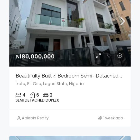
₦180,000,000
Beautifully Built 4 Bedroom Semi- Detached Duplex With Bq In A Serene Environment For Sale
Ikota, Eti Osa, Lagos State, Nigeria
4
6
2
SEMI DETACHED DUPLEX
Ablebis Realty
1 week ago