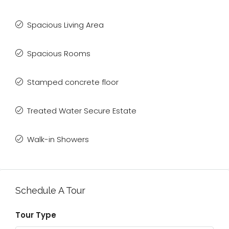
Spacious Living Area
Spacious Rooms
Stamped concrete floor
Treated Water Secure Estate
Walk-in Showers
Schedule A Tour
Tour Type