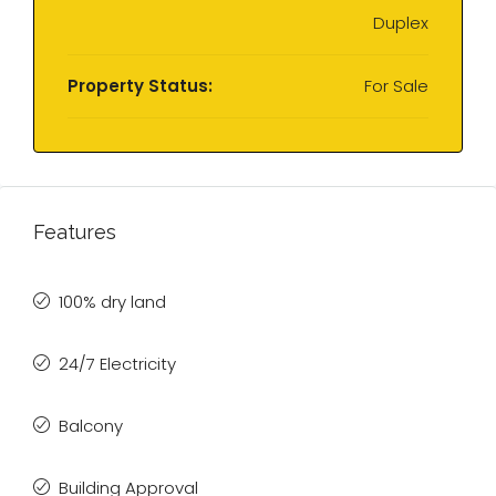
Duplex
Property Status:
For Sale
Features
100% dry land
24/7 Electricity
Balcony
Building Approval