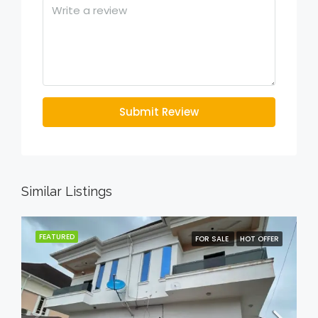
Submit Review
Similar Listings
FEATURED
FOR SALE
HOT OFFER