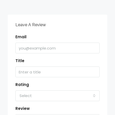
Leave A Review
Email
Title
Rating
Select
Review