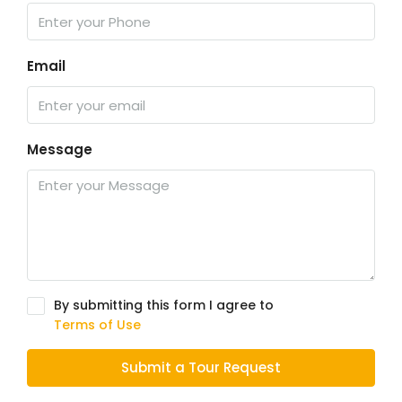
Email
Message
By submitting this form I agree to
Terms of Use
Submit a Tour Request