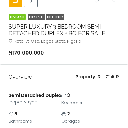
FEATURED
FOR SALE
HOT OFFER
SUPER LUXURY 3 BEDROOM SEMI-
DETACHED DUPLEX + BQ FOR SALE
Ikota, Eti Osa, Lagos State, Nigeria
₦170,000,000
Overview
Property ID:
HZ24016
Semi Detached Duplex
3
Property Type
Bedrooms
5
2
Bathrooms
Garages