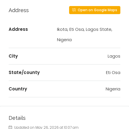
Address
Open on Google Maps
Address
Ikota, Eti Osa, Lagos State,
Nigeria
City
Lagos
State/county
Eti Osa
Country
Nigeria
Details
Updated on May 26, 2026 at 10:07 am