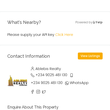
What's Nearby?
Powered by
Yelp
Please supply your API key
Click Here
Contact Information
View Listings
Ablebis Realty
+234 9025 481 130
+234 9025 481 130
WhatsApp
Enquire About This Property