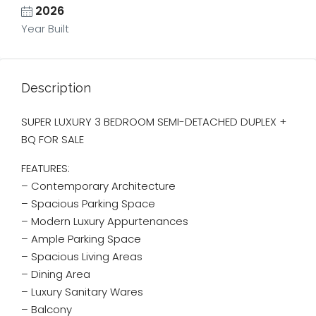
2026
Year Built
Description
SUPER LUXURY 3 BEDROOM SEMI-DETACHED DUPLEX +
BQ FOR SALE
FEATURES:
– Contemporary Architecture
– ⁠Spacious Parking Space
– Modern Luxury Appurtenances
– Ample Parking Space
– Spacious Living Areas
– Dining Area
– Luxury Sanitary Wares
– Balcony