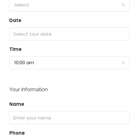
Select
Date
Time
10:00 am
Your Information
Name
Phone