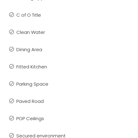
C of O Title
Clean Water
Dining Area
Fitted Kitchen
Parking Space
Paved Road
POP Ceilings
Secured environment