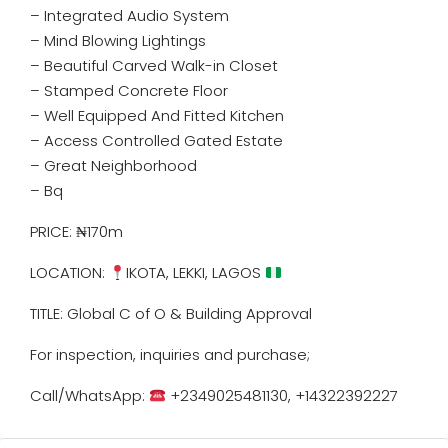
– Integrated Audio System
– Mind Blowing Lightings
– Beautiful Carved Walk-in Closet
– Stamped Concrete Floor
– Well Equipped And Fitted Kitchen
– Access Controlled Gated Estate
– Great Neighborhood
– ⁠Bq
PRICE: ₦170m
LOCATION:
IKOTA, LEKKI, LAGOS
TITLE: Global C of O & Building Approval
For inspection, inquiries and purchase;
Call/WhatsApp:
+2349025481130, +14322392227