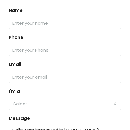
Name
Phone
Email
I'm a
Select
Message