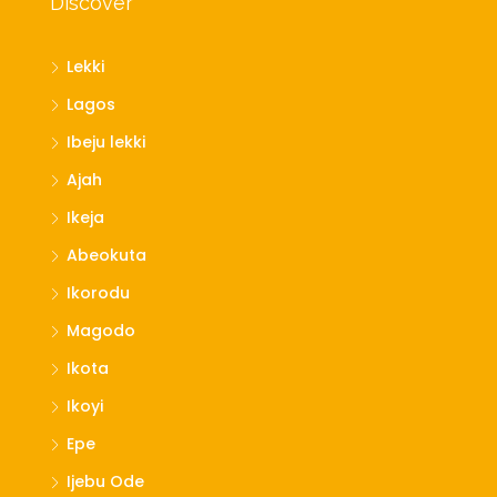
Discover
Lekki
Lagos
Ibeju lekki
Ajah
Ikeja
Abeokuta
Ikorodu
Magodo
Ikota
Ikoyi
Epe
Ijebu Ode