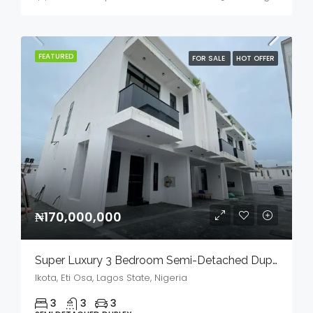
FEATURED
FOR SALE
HOT OFFER
₦170,000,000
Super Luxury 3 Bedroom Semi-Detached Duplex In A Serene Environment For Sale
Ikota, Eti Osa, Lagos State, Nigeria
3
3
3