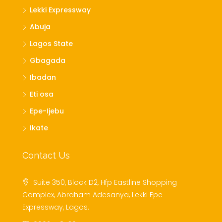
Lekki Expressway
Abuja
Lagos State
Gbagada
Ibadan
Eti osa
Epe-Ijebu
Ikate
Contact Us
Suite 350, Block D2, Hfp Eastline Shopping
Complex, Abraham Adesanya, Lekki Epe
Expressway, Lagos.