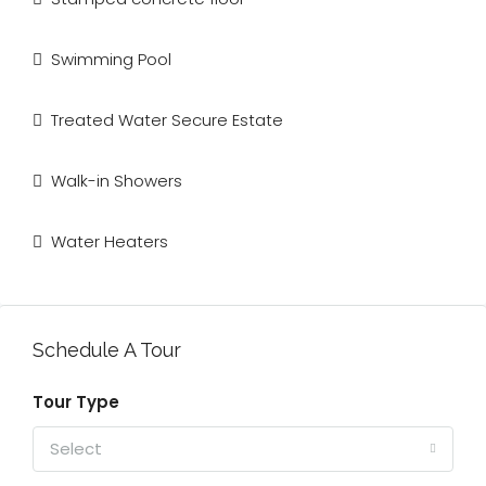
Swimming Pool
Treated Water Secure Estate
Walk-in Showers
Water Heaters
Schedule A Tour
Tour Type
Select