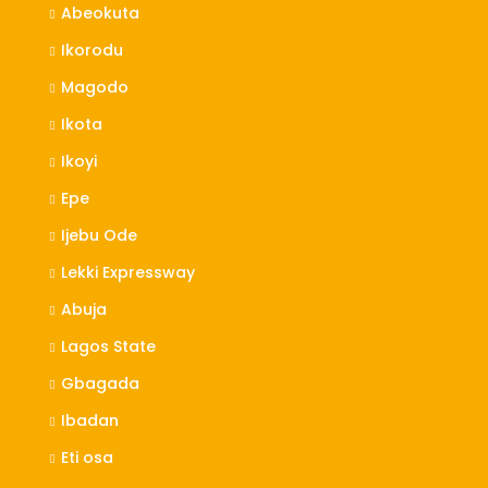
Abeokuta
Ikorodu
Magodo
Ikota
Ikoyi
Epe
Ijebu Ode
Lekki Expressway
Abuja
Lagos State
Gbagada
Ibadan
Eti osa