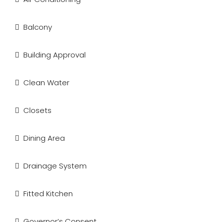
Balcony
Building Approval
Clean Water
Closets
Dining Area
Drainage System
Fitted Kitchen
Governor’s Consent