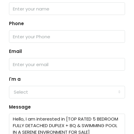
Phone
Email
I'm a
Select
Message