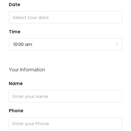
Date
Time
10:00 am
Your Information
Name
Phone