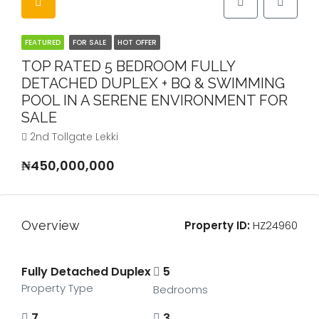
FEATURED
FOR SALE
HOT OFFER
TOP RATED 5 BEDROOM FULLY
DETACHED DUPLEX + BQ & SWIMMING
POOL IN A SERENE ENVIRONMENT FOR
SALE
2nd Tollgate Lekki
₦450,000,000
Overview
Property ID:
HZ24960
Fully Detached Duplex
5
Property Type
Bedrooms
7
3