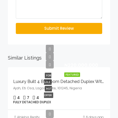
Submit Review
Similar Listings
₦220,000,000
FEATURED
FOR
Luxury Built 4 Bedroom Detached Duplex With Bq And Swimming Pool In A Serene Environment For Sale
SALE
Ajah, Eti Osa, Lagos State, 101245, Nigeria
HOT
OFFER
4
7
4
FULLY DETACHED DUPLEX
Ablebis Realty
6 days ago