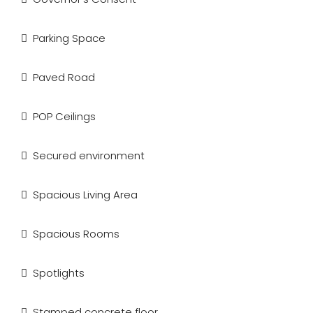
Parking Space
Paved Road
POP Ceilings
Secured environment
Spacious Living Area
Spacious Rooms
Spotlights
Stamped concrete floor