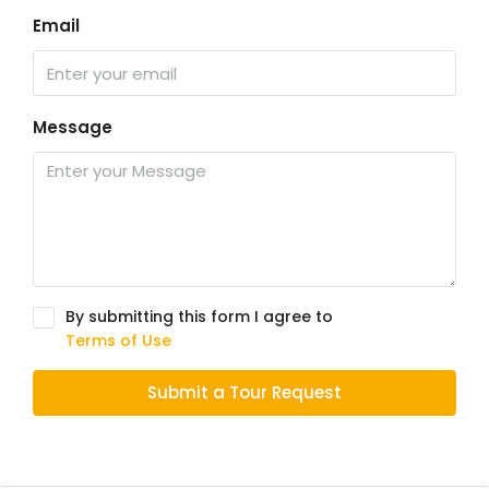
Email
Message
By submitting this form I agree to
Terms of Use
Submit a Tour Request