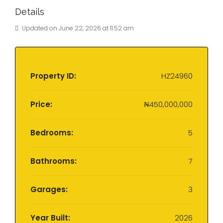
Details
Updated on June 22, 2026 at 11:52 am
Property ID:
HZ24960
Price:
₦450,000,000
Bedrooms:
5
Bathrooms:
7
Garages:
3
Year Built:
2026