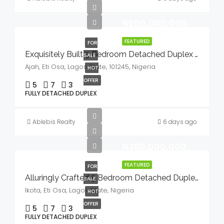
₦250,000,000
FEATURED
FOR
Exquisitely Built 5 Bedroom Detached Duplex With Bq And Swimming Pool In A Serene Environment For Sale
SALE
Ajah, Eti Osa, Lagos State, 101245, Nigeria
HOT
OFFER
5
7
3
FULLY DETACHED DUPLEX
Ablebis Realty
6 days ago
₦390,000,000
FEATURED
FOR
Alluringly Crafted 5 Bedroom Detached Duplex With Bq, Swimming Pool & Gym House In A Serene Environment For Sale
SALE
Ikota, Eti Osa, Lagos State, Nigeria
HOT
OFFER
5
7
3
FULLY DETACHED DUPLEX