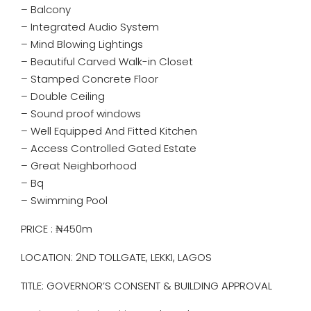
– Balcony
– Integrated Audio System
– Mind Blowing Lightings
– Beautiful Carved Walk-in Closet
– Stamped Concrete Floor
– Double Ceiling
– ⁠Sound proof windows
– Well Equipped And Fitted Kitchen
– Access Controlled Gated Estate
– Great Neighborhood
– Bq
– Swimming Pool
PRICE : ₦450m
LOCATION: 2ND TOLLGATE, LEKKI, LAGOS
TITLE: GOVERNOR’S CONSENT & BUILDING APPROVAL