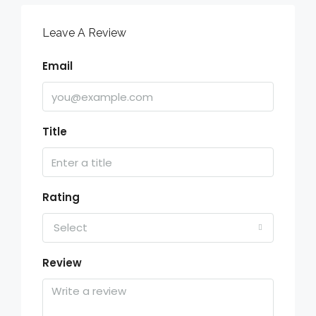
Leave A Review
Email
Title
Rating
Select
Review