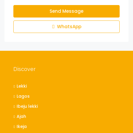
Send Message
WhatsApp
Discover
Lekki
Lagos
Ibeju lekki
Ajah
Ikeja