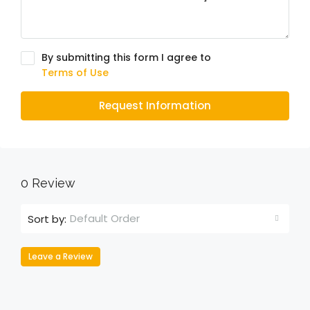
By submitting this form I agree to
Terms of Use
Request Information
0 Review
Default Order
Sort by:
Leave a Review