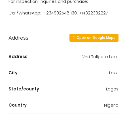
For inspection, inquiries and purchase;
Call/WhatsApp:️ ️ ️+2349025481130, +14322392227
Address
Open on Google Maps
Address
2nd Tollgate Lekki
City
Lekki
State/county
Lagos
Country
Nigeria