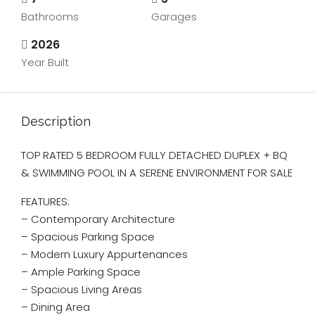
Bathrooms
Garages
2026
Year Built
Description
TOP RATED 5 BEDROOM FULLY DETACHED DUPLEX + BQ
& SWIMMING POOL IN A SERENE ENVIRONMENT FOR SALE
FEATURES:
– Contemporary Architecture
– ⁠Spacious Parking Space
– Modern Luxury Appurtenances
– Ample Parking Space
– Spacious Living Areas
– Dining Area