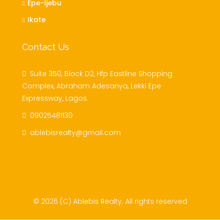
Epe-Ijebu
Ikate
Contact Us
Suite 350, Block D2, Hfp Eastline Shopping
Complex, Abraham Adesanya, Lekki Epe
Expressway, Lagos.
09025481130
ablebisrealty@gmail.com
© 2026 (C) Ablebis Realty. All rights reserved