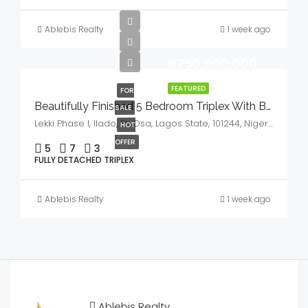
Ablebis Realty
1 week ago
₦750,000,000
FEATURED
FOR
Beautifully Finished 5 Bedroom Triplex With BQ,GYM & Cinema House For Sale
SALE
Lekki Phase I, Ilado, Eti Osa, Lagos State, 101244, Nigeria
HOT
OFFER
5
7
3
FULLY DETACHED TRIPLEX
Ablebis Realty
1 week ago
Ablebis Realty