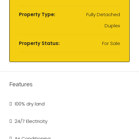
Property Type:
Fully Detached
Duplex
Property Status:
For Sale
Features
100% dry land
24/7 Electricity
Air Conditioning