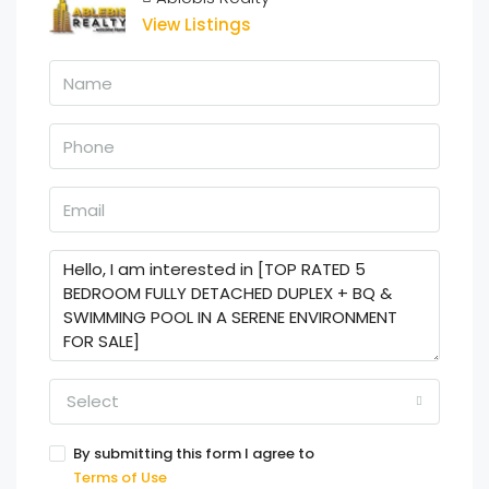
View Listings
Select
By submitting this form I agree to
Terms of Use