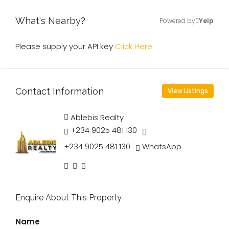
What's Nearby?
Powered by
Yelp
Please supply your API key
Click Here
Contact Information
View Listings
Ablebis Realty
+234 9025 481 130
+234 9025 481 130
WhatsApp
Enquire About This Property
Name