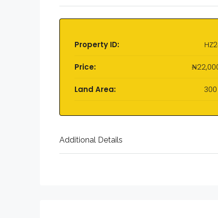
Property ID:
HZ2
Price:
₦22,00
Land Area:
300
Additional Details