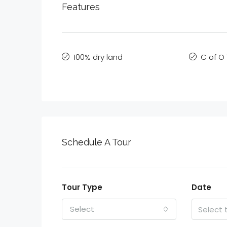
Features
100% dry land
C of O 
Schedule A Tour
Tour Type
Date
Select