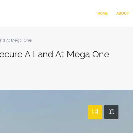
HOME
ABOUT
and At Mega One
ecure A Land At Mega One