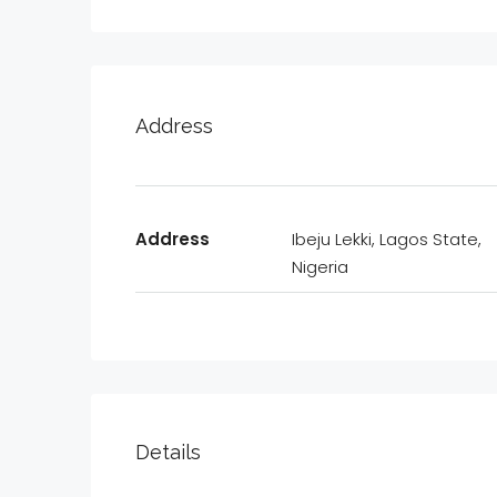
Address
Address
Ibeju Lekki, Lagos State,
Nigeria
Details