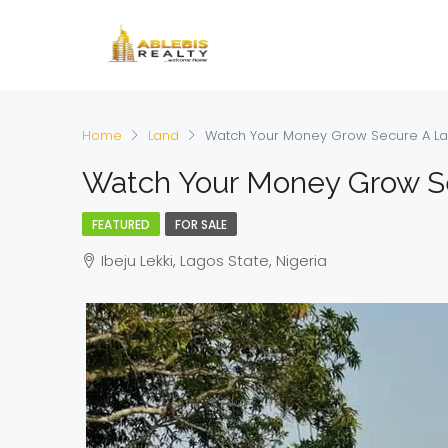
Home
Land
Watch Your Money Grow Secure A L
Watch Your Money Grow S
FEATURED
FOR SALE
Ibeju Lekki, Lagos State, Nigeria