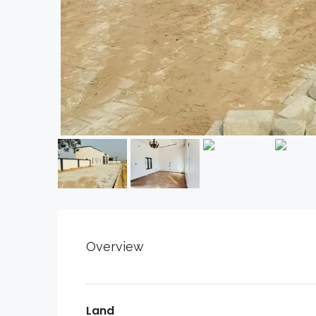
Overview
Land