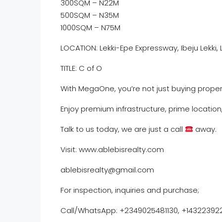
300SQM – N22M
500SQM – N35M
1000SQM – N75M
LOCATION: Lekki-Epe Expressway, Ibeju Lekki,
TITLE: C of O
With MegaOne, you’re not just buying proper
Enjoy premium infrastructure, prime locatio
Talk to us today, we are just a call
away.
Visit: www.ablebisrealty.com
ablebisrealty@gmail.com
For inspection, inquiries and purchase;
Call/WhatsApp:️ ️+2349025481130, +14322392