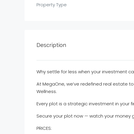
Property Type
Description
Why settle for less when your investment c
At MegaOne, we’ve redefined real estate to
Wellness.
Every plot is a strategic investment in your fi
Secure your plot now — watch your money 
PRICES: