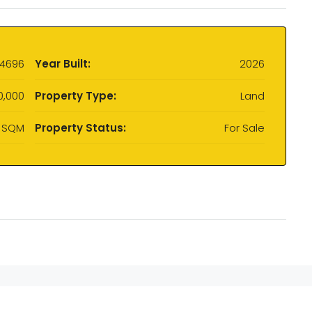
4696
Year Built:
2026
0,000
Property Type:
Land
 SQM
Property Status:
For Sale