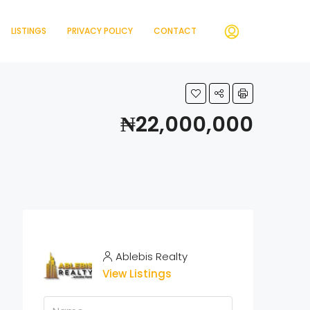
LISTINGS
PRIVACY POLICY
CONTACT
₦22,000,000
Ablebis Realty
View Listings