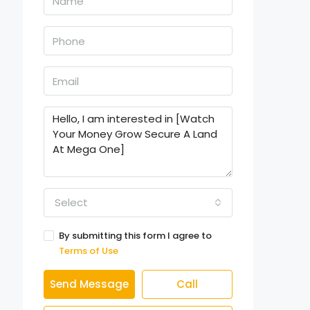
Select
By submitting this form I agree to
Terms of Use
Send Message
Call