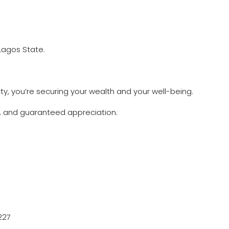
 Lagos State.
ty, you’re securing your wealth and your well-being.
n, and guaranteed appreciation.
227