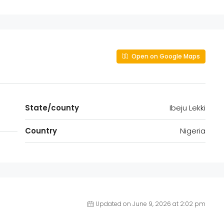
Open on Google Maps
State/county
Ibeju Lekki
Country
Nigeria
Updated on June 9, 2026 at 2:02 pm