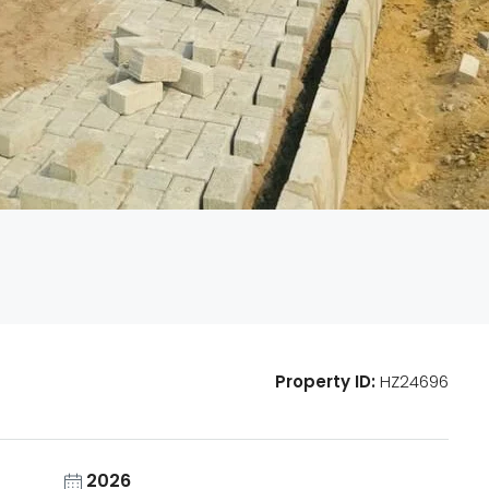
Property ID:
HZ24696
2026