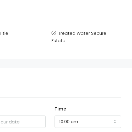
Title
Treated Water Secure
Estate
Time
10:00 am