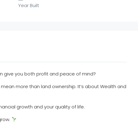
Year Built
an give you both profit and peace of mind?
 mean more than land ownership. It’s about Wealth and
nancial growth and your quality of life.
grow.