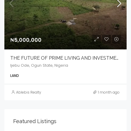
₦5,000,000
THE FUTURE OF PRIME LIVING AND INVESTMENT
Ijebu Ode, Ogun State, Nigeria
LAND
Ablebis Realty
1 month ago
Featured Listings