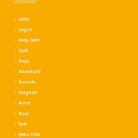
Discover
Lekki
Lagos
Ibeju lekki
Ajah
Ikeja
Abeokuta
Ikorodu
Magodo
Ikota
Ikoyi
Epe
Ijebu Ode