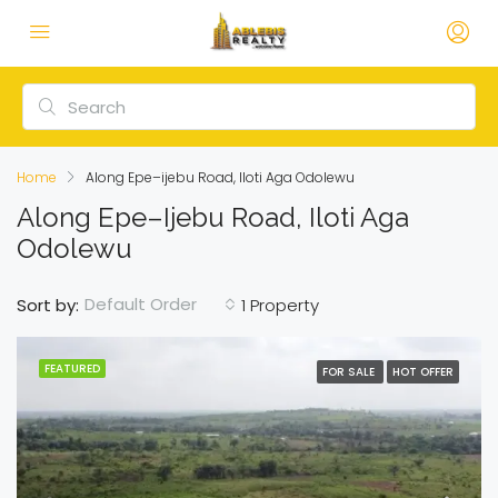
Home
Along Epe–ijebu Road, Iloti Aga Odolewu
Along Epe–Ijebu Road, Iloti Aga
Odolewu
Default Order
Sort by:
1 Property
FEATURED
FOR SALE
HOT OFFER