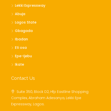
Lekki Expressway
Abuja
Lagos State
Gbagada
Ibadan
Eti osa
Epe-Ijebu
Ikate
Contact Us
Suite 350, Block D2, Hfp Eastline Shopping
Complex, Abraham Adesanya, Lekki Epe
Expressway, Lagos.