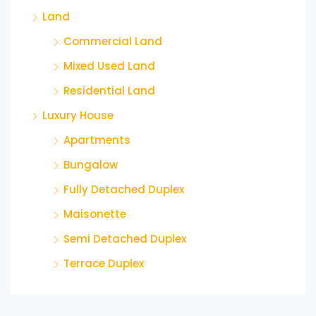
Land
Commercial Land
Mixed Used Land
Residential Land
Luxury House
Apartments
Bungalow
Fully Detached Duplex
Maisonette
Semi Detached Duplex
Terrace Duplex