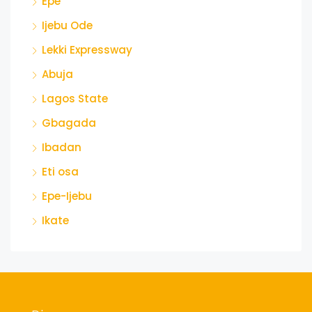
Epe
Ijebu Ode
Lekki Expressway
Abuja
Lagos State
Gbagada
Ibadan
Eti osa
Epe-Ijebu
Ikate