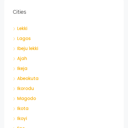
Cities
Lekki
Lagos
Ibeju lekki
Ajah
Ikeja
Abeokuta
Ikorodu
Magodo
Ikota
Ikoyi