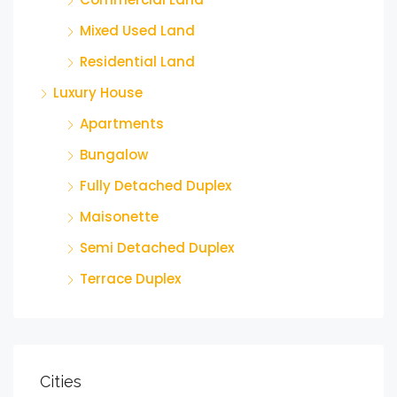
Mixed Used Land
Residential Land
Luxury House
Apartments
Bungalow
Fully Detached Duplex
Maisonette
Semi Detached Duplex
Terrace Duplex
Cities