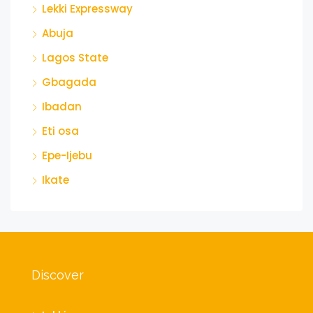
Lekki Expressway
Abuja
Lagos State
Gbagada
Ibadan
Eti osa
Epe-Ijebu
Ikate
Discover