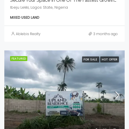
Secure Your Space In One Of The Fastest Growing Residence
Ibeju Lekki, Lagos State, Nigeria
MIXED USED LAND
Ablebis Realty
3 months ago
FEATURED
FOR SALE
HOT OFFER