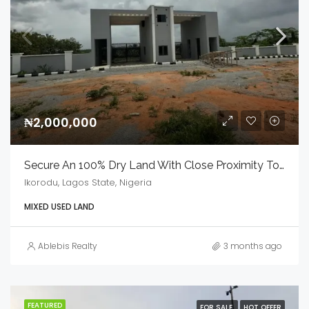
₦2,000,000
Secure An 100% Dry Land With Close Proximity To LASUSTECH
Ikorodu, Lagos State, Nigeria
MIXED USED LAND
Ablebis Realty
3 months ago
FEATURED
FOR SALE
HOT OFFER