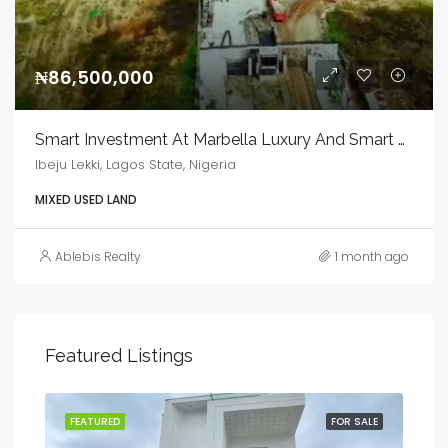
₦86,500,000
Smart Investment At Marbella Luxury And Smart Estate
Ibeju Lekki, Lagos State, Nigeria
MIXED USED LAND
Ablebis Realty
1 month ago
Featured Listings
SALE
FEATURED
FOR SALE
FEA