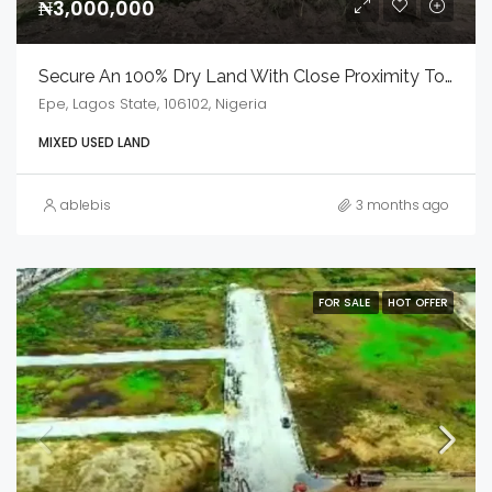
₦3,000,000
Secure An 100% Dry Land With Close Proximity To Free Trade Zone
Epe, Lagos State, 106102, Nigeria
MIXED USED LAND
ablebis
3 months ago
FOR SALE
HOT OFFER