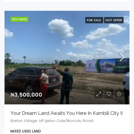
FEATURED
FOR SALE
HOT OFFER
₦3,500,000
Your Dream Land Awaits You Here In Kambili City II
Ibefun Village off Ijebu-Ode/Ikorodu Road
MIXED USED LAND