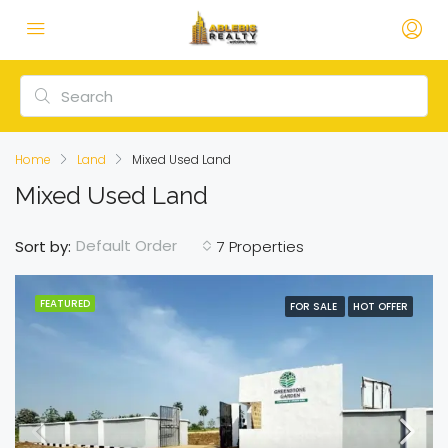
Home
Land
Mixed Used Land
Mixed Used Land
Default Order
Sort by:
7 Properties
FEATURED
FOR SALE
HOT OFFER