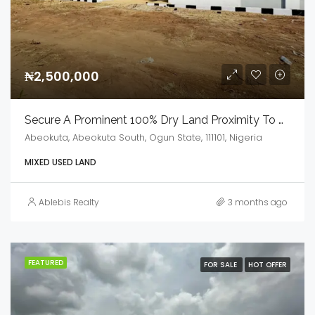
₦2,500,000
Secure A Prominent 100% Dry Land Proximity To MKO Abiola Stadium
Abeokuta, Abeokuta South, Ogun State, 111101, Nigeria
MIXED USED LAND
Ablebis Realty
3 months ago
FEATURED
FOR SALE
HOT OFFER