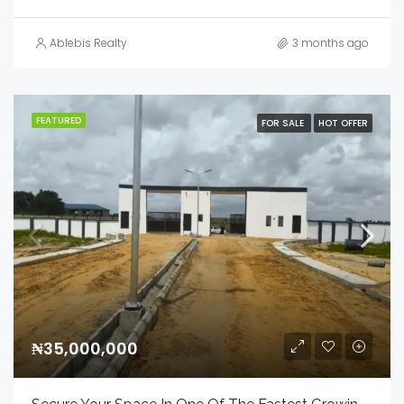
Ablebis Realty
3 months ago
FEATURED
FOR SALE
HOT OFFER
₦35,000,000