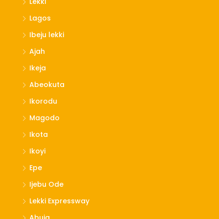
Lekki
Lagos
Ibeju lekki
Ajah
Ikeja
Abeokuta
Ikorodu
Magodo
Ikota
Ikoyi
Epe
Ijebu Ode
Lekki Expressway
Abuja