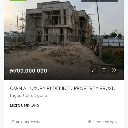
₦700,000,000
OWN A LUXURY REDEFINED PROPERTY PROXIMITY TO IKEJA CITY MALL
Lagos State, Nigeria
MIXED USED LAND
Ablebis Realty
3 months ago