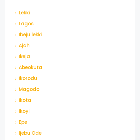
Lekki
Lagos
Ibeju lekki
Ajah
Ikeja
Abeokuta
Ikorodu
Magodo
Ikota
Ikoyi
Epe
Ijebu Ode