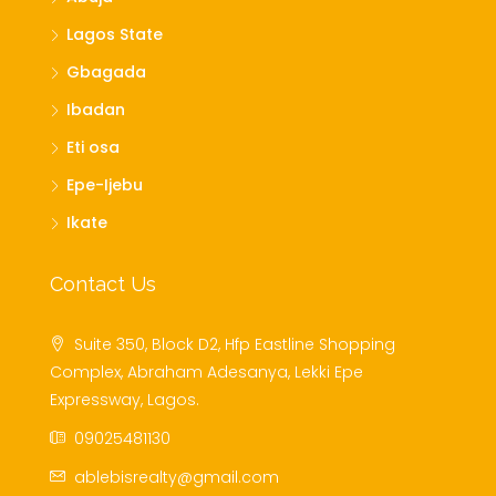
Lagos State
Gbagada
Ibadan
Eti osa
Epe-Ijebu
Ikate
Contact Us
Suite 350, Block D2, Hfp Eastline Shopping
Complex, Abraham Adesanya, Lekki Epe
Expressway, Lagos.
09025481130
ablebisrealty@gmail.com