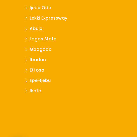
Ijebu Ode
Lekki Expressway
Abuja
Lagos State
Gbagada
Ibadan
Eti osa
Epe-Ijebu
Ikate