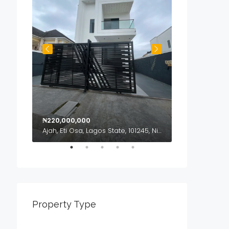
₦220,000,000
₦120,000,000
geria
Ajah, Eti Osa, Lagos State, 101245, Nigeria
Property Type