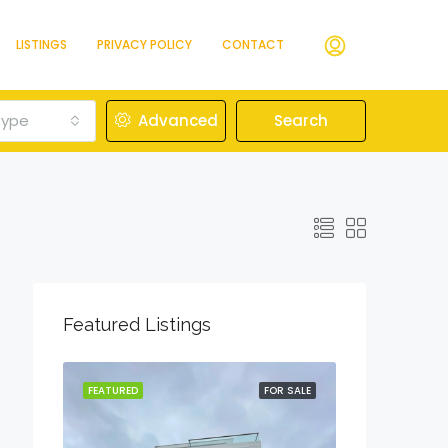
LISTINGS
PRIVACY POLICY
CONTACT
Type
Advanced
Search
Featured Listings
OR SALE
FEATURED
FOR SALE
FEATURED