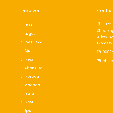
Discover
Contac
Suite 
Lekki
Shoppin
Lagos
Adesanya
Ibeju lekki
Expressw
Ajah
09025
Ikeja
ableb
Abeokuta
Ikorodu
Magodo
Ikota
Ikoyi
Epe