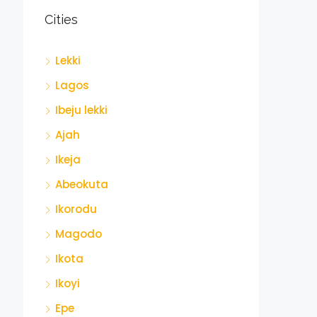
Cities
Lekki
Lagos
Ibeju lekki
Ajah
Ikeja
Abeokuta
Ikorodu
Magodo
Ikota
Ikoyi
Epe