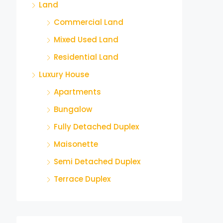
Land
Commercial Land
Mixed Used Land
Residential Land
Luxury House
Apartments
Bungalow
Fully Detached Duplex
Maisonette
Semi Detached Duplex
Terrace Duplex