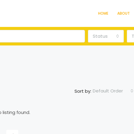
HOME
ABOUT
Status
Default Order
Sort by:
 listing found.
FEATURED
F