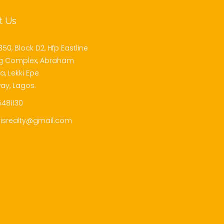
t Us
350, Block D2, Hfp Eastline
g Complex, Abraham
, Lekki Epe
ay, Lagos.
481130
isrealty@gmail.com