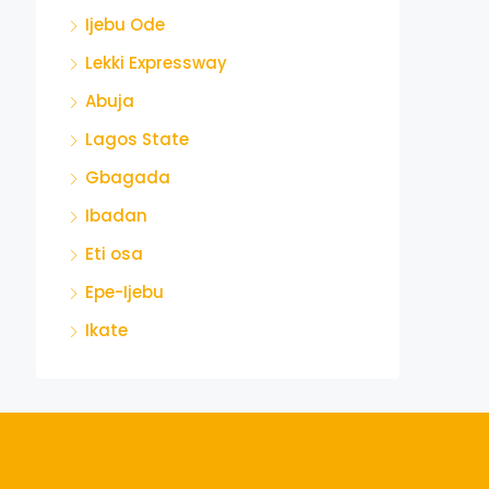
Ijebu Ode
Lekki Expressway
Abuja
Lagos State
Gbagada
Ibadan
Eti osa
Epe-Ijebu
Ikate