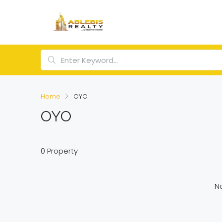
Home
OYO
OYO
0 Property
No